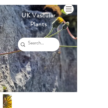
UK Vascular
Plants