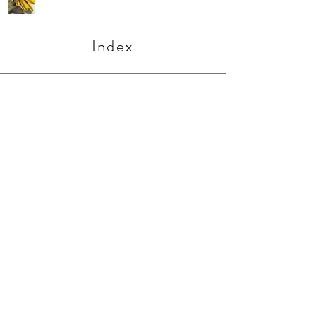
Index