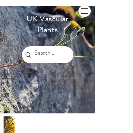
UK Vascular
Plants