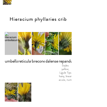
Hieracium phyllaries crib
umbellatum
reticulatiforme
breconense
dalense
repandulare
Styles
yellow;
Ligule Tips
hairy, linear
acute, num
s-m eglr,
few gldr,
num stel.