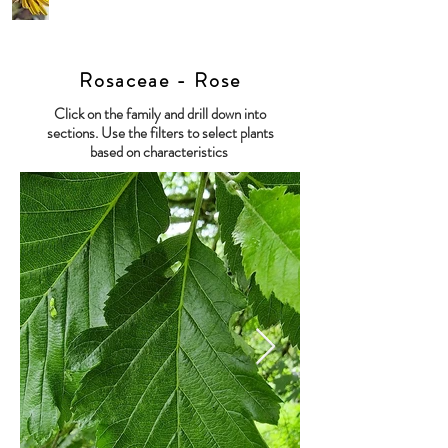
Rosaceae - Rose
Click on the family and drill down into
sections. Use the filters to select plants
based on characteristics