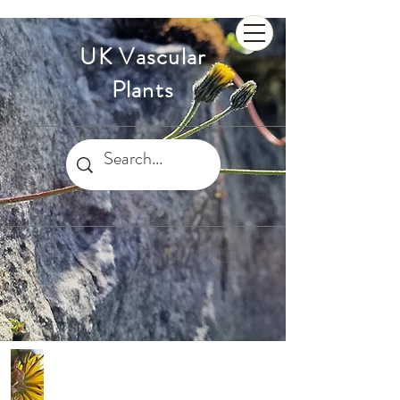
UK Vascular
Plants