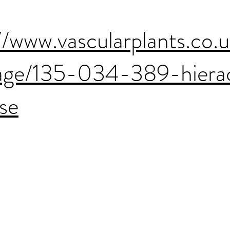
//www.vascularplants.co.
age/135-034-389-hiera
se