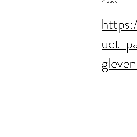
< Back
https:
uct-p
gleven