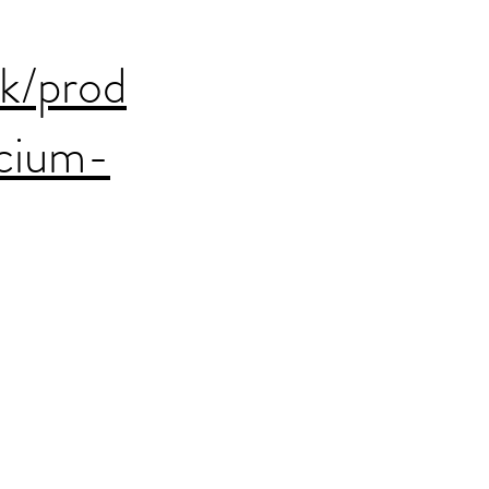
uk/prod
cium-