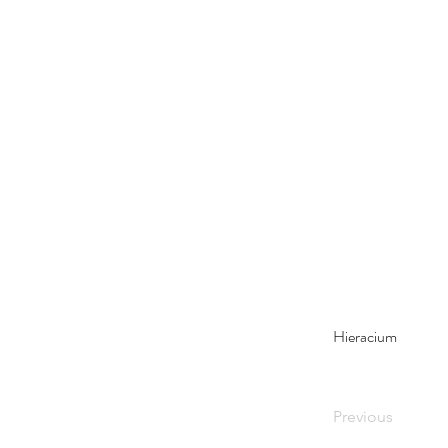
Hieracium
Previous