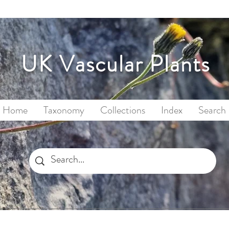
UK Vascular Plants
Home
Taxonomy
Collections
Index
Search