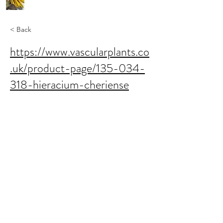
< Back
https://www.vascularplants.co
.uk/product-page/135-034-
318-hieracium-cheriense