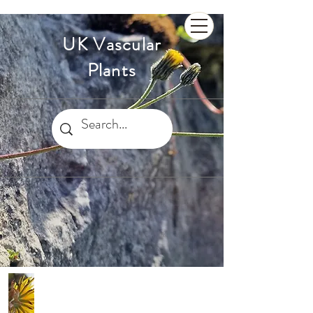
UK Vascular
Plants