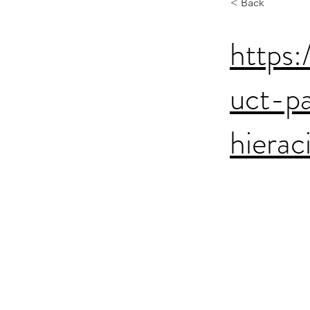
< Back
https:
uct-p
hiera