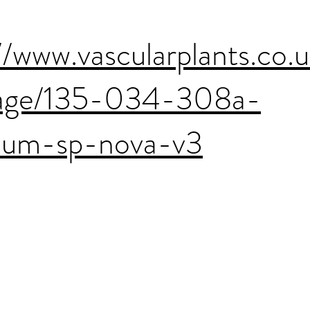
//www.vascularplants.co.
age/135-034-308a-
cium-sp-nova-v3