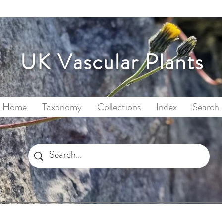
UK Vascular Plants
Home
Taxonomy
Collections
Index
Search