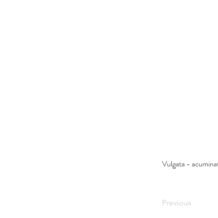
Vulgata - acumin
Previous