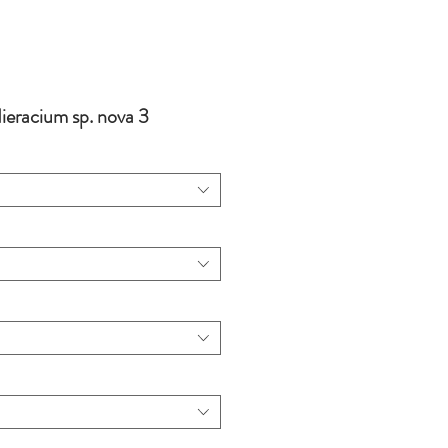
eracium sp. nova 3