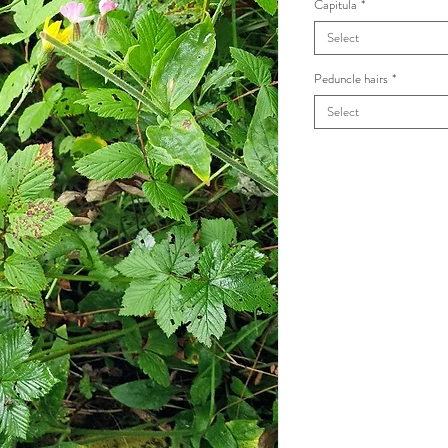
Capitula
*
Select
Peduncle hairs
*
Select