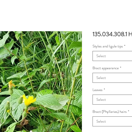
135.034.308.1 Hi
Styles and ligule tips
*
Select
Bract appearance
*
Select
Leaves
*
Select
Bract (Phyllaries) hairs
*
Select