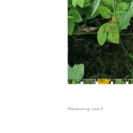
Hieracium sp. nova 3