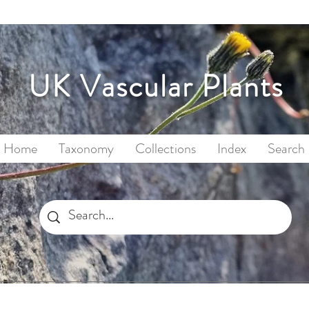
UK Vascular Plants
Home
Taxonomy
Collections
Index
Search