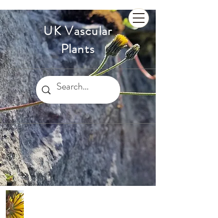
UK Vascular
Plants