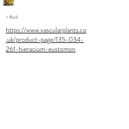
< Back
https://www.vascularplants.co
.uk/product-page/135-034-
261-hieracium-eustomon