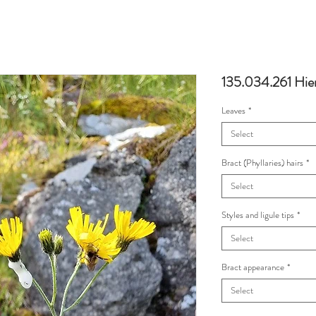
135.034.261 Hie
Leaves
*
Select
Bract (Phyllaries) hairs
*
Select
Styles and ligule tips
*
Select
Bract appearance
*
Select