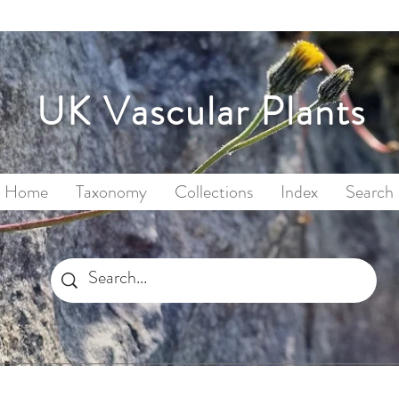
UK Vascular Plants
Home
Taxonomy
Collections
Index
Search