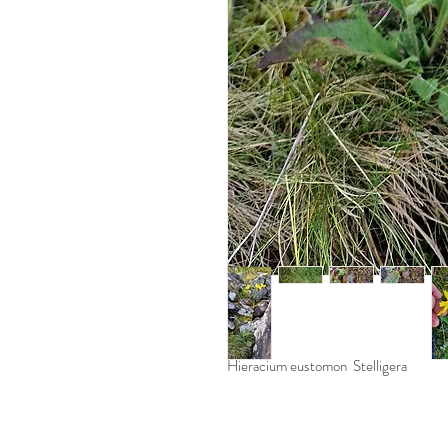
Hieracium eustomon Stelligera