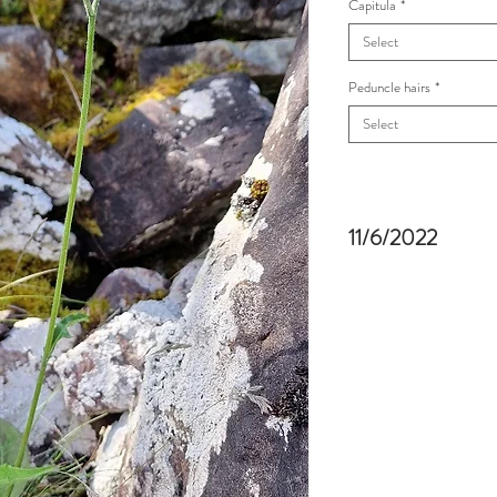
Capitula
*
Select
Peduncle hairs
*
Select
11/6/2022
Craig-y-Cilau