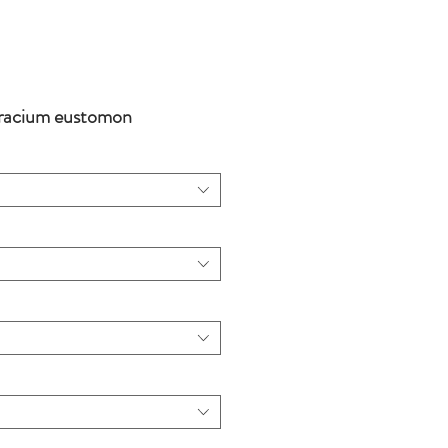
racium eustomon