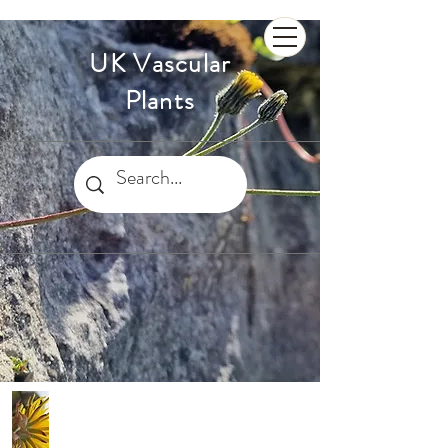
UK Vascular
Plants