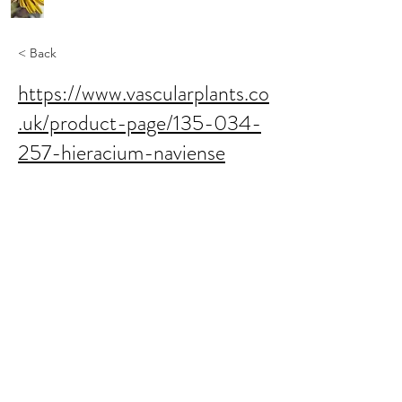
< Back
https://www.vascularplants.co
.uk/product-page/135-034-
257-hieracium-naviense