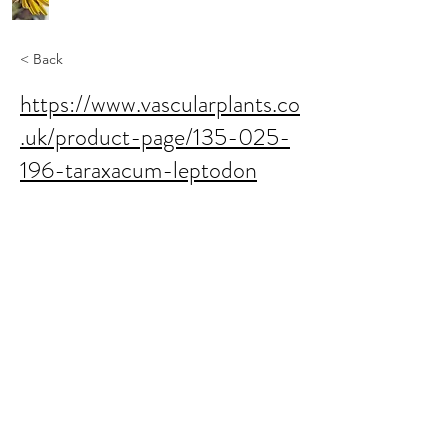
< Back
https://www.vascularplants.co
.uk/product-page/135-025-
196-taraxacum-leptodon