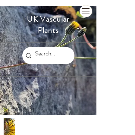
UK Vascular
Plants