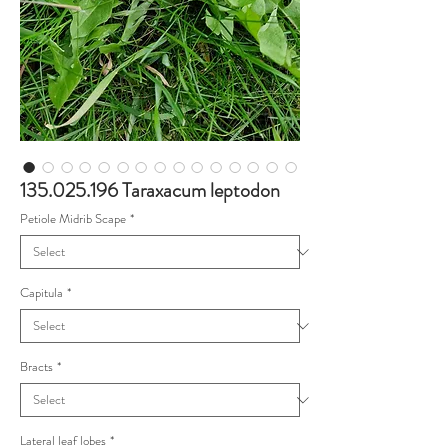
135.025.196 Taraxacum leptodon
Petiole Midrib Scape
*
Capitula
*
Bracts
*
Lateral leaf lobes
*