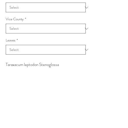
Vice County
*
Leaves
*
Taraxacum leptodon Stenoglossa