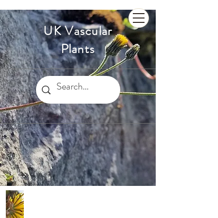
UK Vascular
Plants