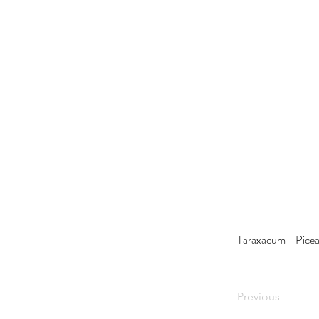
Taraxacum - Picea
Previous