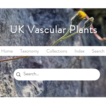
UK Vascular Plants
Home
Taxonomy
Collections
Index
Search