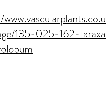
//www.vascularplants.co.
age/135-025-162-tarax
trolobum