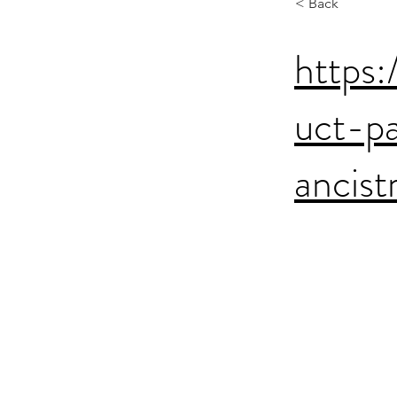
< Back
https:
uct-p
ancis