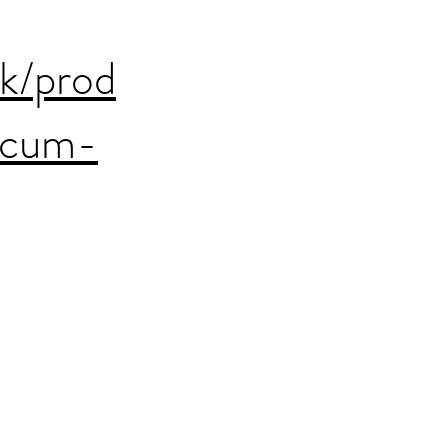
uk/prod
acum-