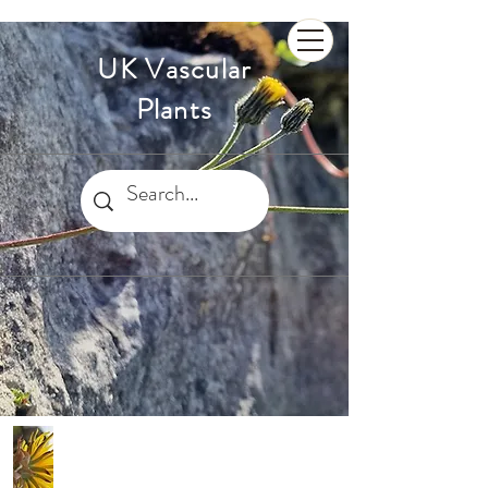
UK Vascular
Plants