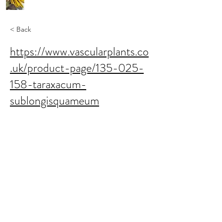
< Back
https://www.vascularplants.co
.uk/product-page/135-025-
158-taraxacum-
sublongisquameum