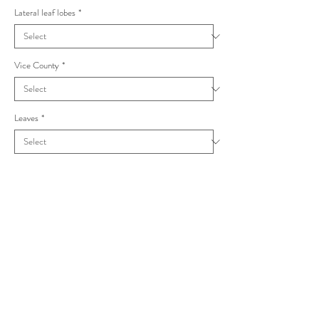
Lateral leaf lobes
*
Vice County
*
Leaves
*
Taraxacum sublongisquameum Piceata
M.P.Christ.(1971)