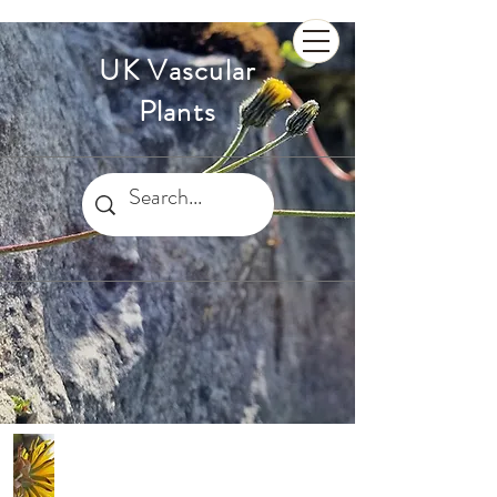
UK Vascular
Plants