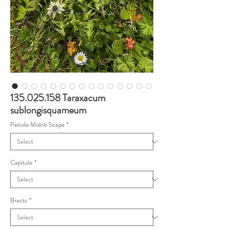
135.025.158 Taraxacum
sublongisquameum
Petiole Midrib Scape
*
Capitula
*
Bracts
*