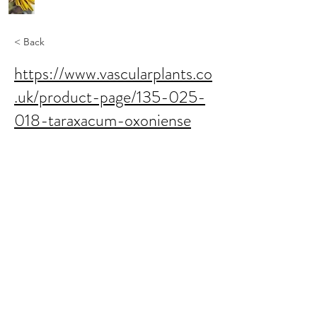
< Back
https://www.vascularplants.co
.uk/product-page/135-025-
018-taraxacum-oxoniense