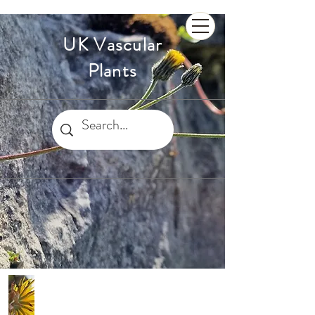
UK Vascular
Plants