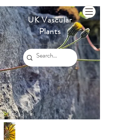
UK Vascular
Plants