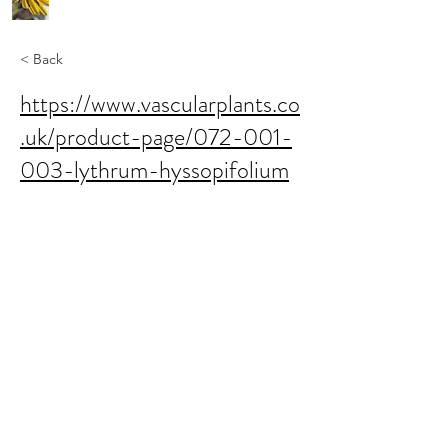
< Back
https://www.vascularplants.co
.uk/product-page/072-001-
003-lythrum-hyssopifolium