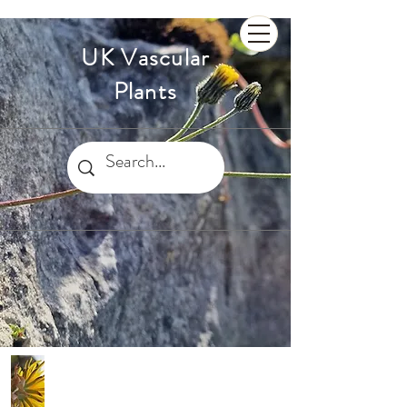
UK Vascular
Plants