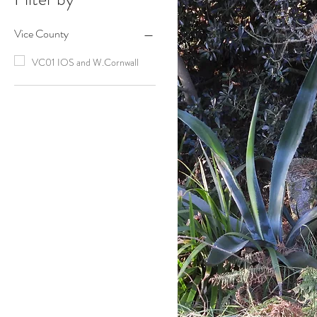
Vice County
VC01 IOS and W.Cornwall