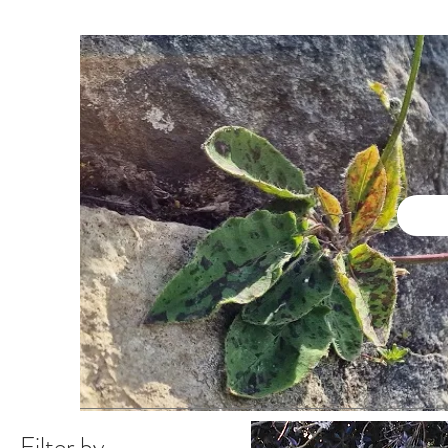
Filter by