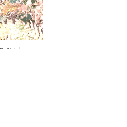
enturyplant
ew