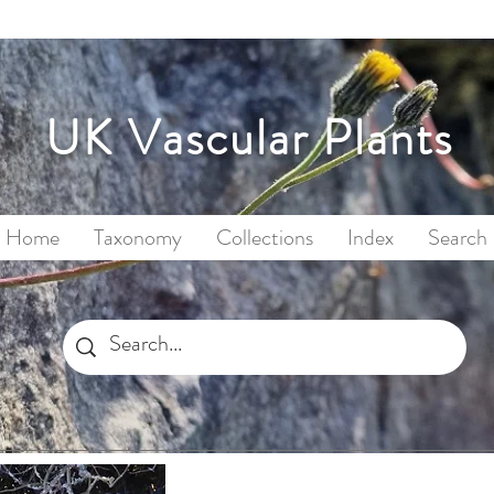
UK Vascular Plants
Home
Taxonomy
Collections
Index
Search