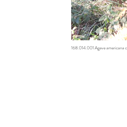
168.014.001 Agave americana c
Quick Vi