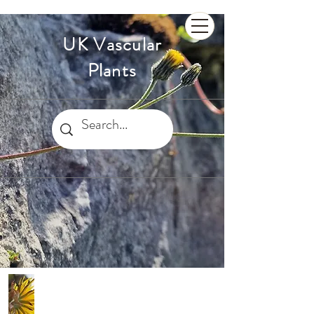
UK Vascular
Plants