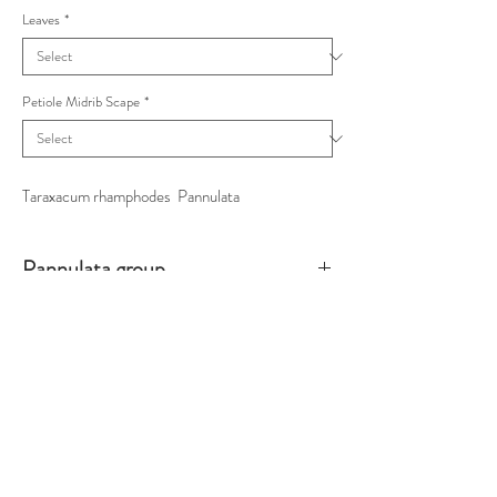
Leaves
*
Petiole Midrib Scape
*
Taraxacum rhamphodes Pannulata
Pannulata group
Petioles winged, inner pink/outer white, terminal
lobes with some rounded sub-divisions.