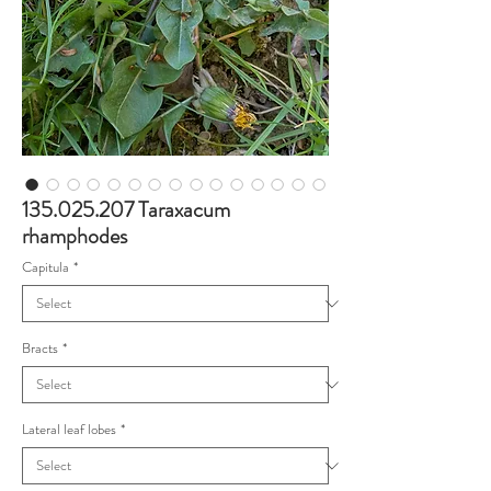
135.025.207 Taraxacum
rhamphodes
Capitula
*
Bracts
*
Lateral leaf lobes
*