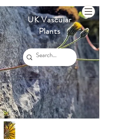
UK Vascular
Plants