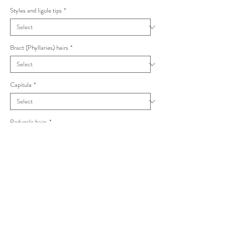
Styles and ligule tips
*
Bract (Phyllaries) hairs
*
Capitula
*
Peduncle hairs
*
Hieracium anglorum Vulgata
Numerous uneven glandular hairs