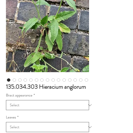
135.034.303 Hieracium anglorum
Bract appearance
*
Leaves
*