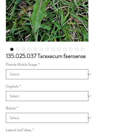
135.025.037 Taraxacum faeroense
Petiole Midrib Scape
*
Capitula
*
Bracts
*
Lateral leaf lobes
*