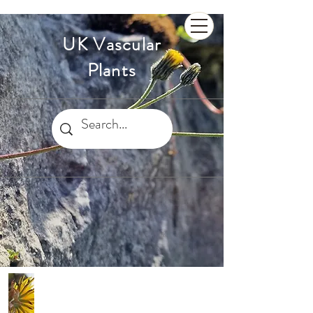
UK Vascular
Plants