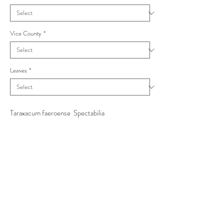
Vice County
*
Leaves
*
Taraxacum faeroense Spectabilia