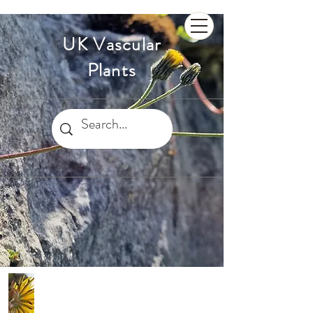
UK Vascular
Plants