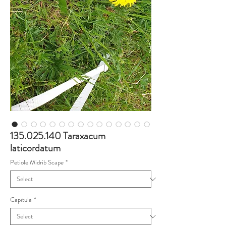
135.025.140 Taraxacum
laticordatum
Petiole Midrib Scape
*
Capitula
*