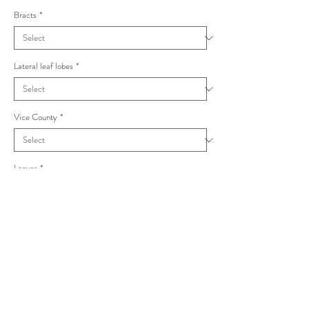
Bracts
*
Lateral leaf lobes
*
Vice County
*
Leaves
*
Taraxacum laticordatum Croceiflora