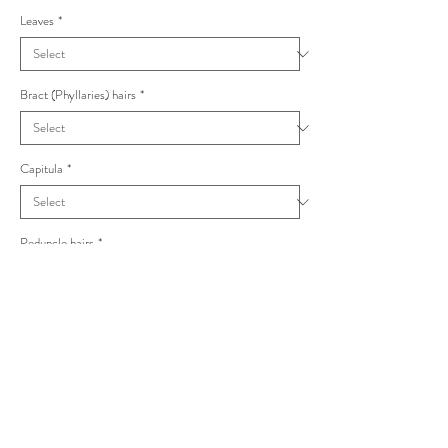
Leaves
*
Bract (Phyllaries) hairs
*
Capitula
*
Peduncle hairs
*
Hieracium sylvivagum