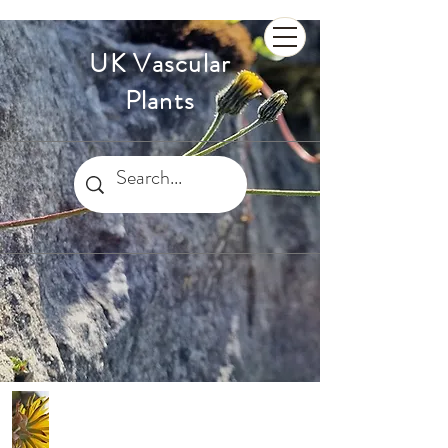
UK Vascular
Plants