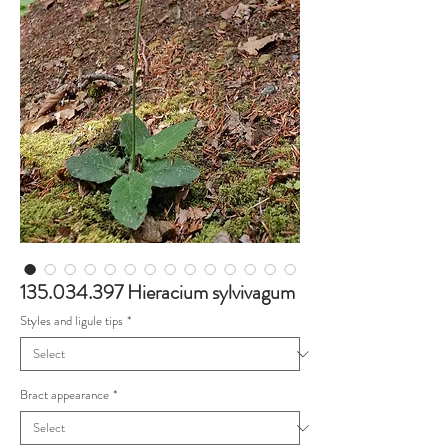
135.034.397 Hieracium sylvivagum
Styles and ligule tips
*
Bract appearance
*