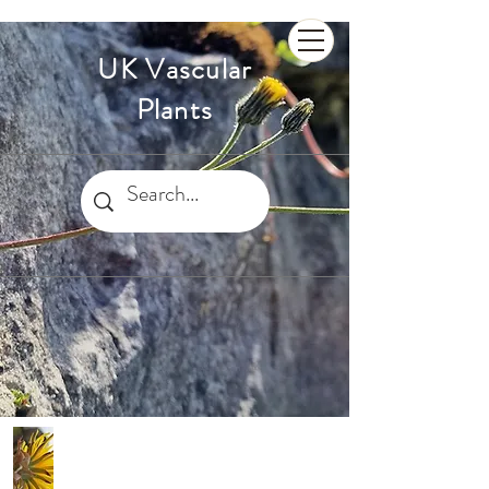
UK Vascular
Plants