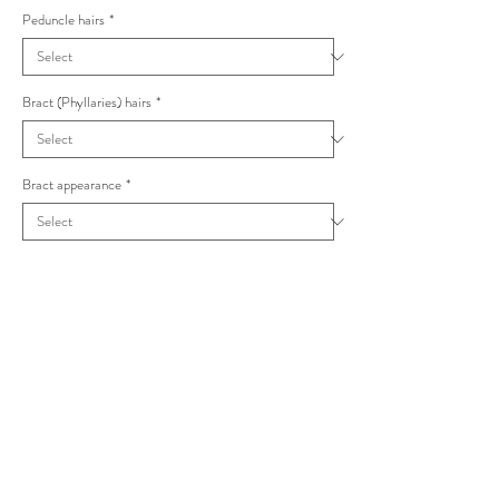
Peduncle hairs
*
Bract (Phyllaries) hairs
*
Bract appearance
*
Hieracium monstrosum - Hieracium