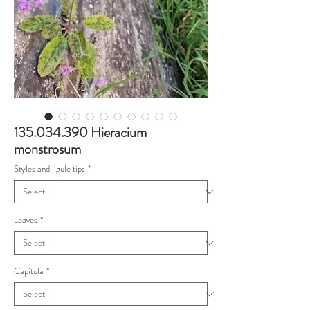
135.034.390 Hieracium
monstrosum
Styles and ligule tips
*
Leaves
*
Capitula
*