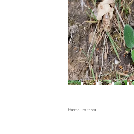
Hieracium kentii