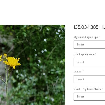
135.034.385 Hie
Styles and ligule tips
*
Select
Bract appearance
*
Select
Leaves
*
Select
Bract (Phyllaries) hairs
*
Select