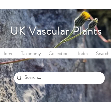
UK Vascular Plants
Home
Taxonomy
Collections
Index
Search