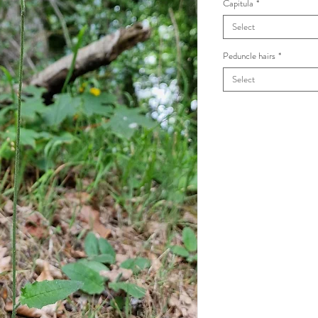
Capitula
*
Select
Peduncle hairs
*
Select