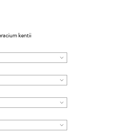
racium kentii