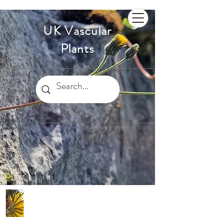
UK Vascular
Plants