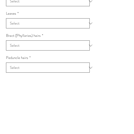
Leaves
*
Bract (Phyllaries) hairs
*
Peduncle hairs
*
Capitula
*
Hieracium obovatifolium Stelligera