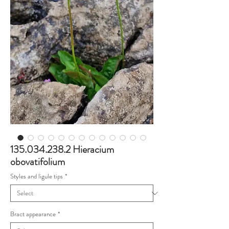
135.034.238.2 Hieracium
obovatifolium
Styles and ligule tips
*
Bract appearance
*