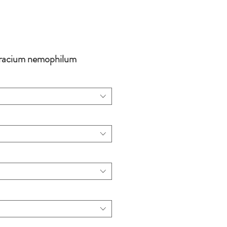
racium nemophilum