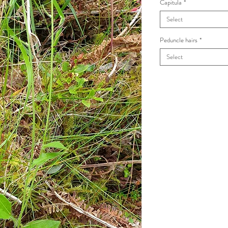
Capitula
*
Select
Peduncle hairs
*
Select