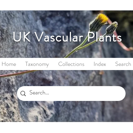
UK Vascular Plants
Home
Taxonomy
Collections
Index
Search