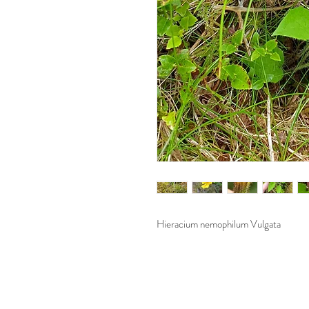
Hieracium nemophilum Vulgata