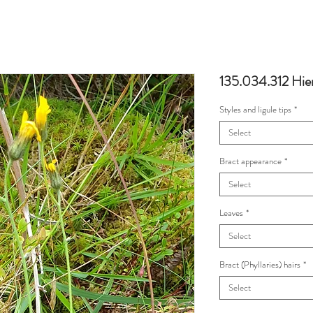
135.034.312 Hie
Styles and ligule tips
*
Select
Bract appearance
*
Select
Leaves
*
Select
Bract (Phyllaries) hairs
*
Select