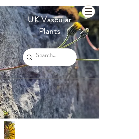
UK Vascular
Plants