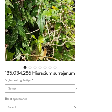
135.034.286 Hieracium surrejanum
Styles and ligule tips
*
Bract appearance
*