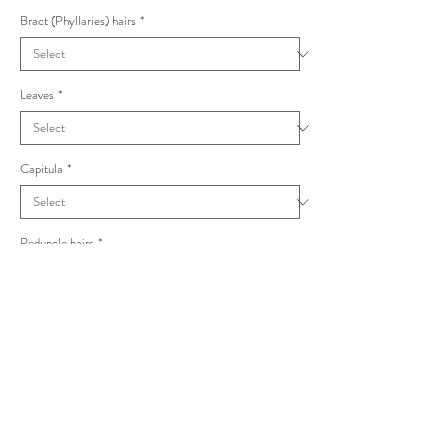
Bract (Phyllaries) hairs
*
Leaves
*
Capitula
*
Peduncle hairs
*
Hieracium surrejanum Vulgata