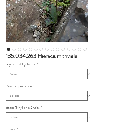
135.034.263 Hieracium triviale
Styles and ligule tips
*
Bract appearance
*
Bract (Phyllaries) hairs
*
Leaves
*