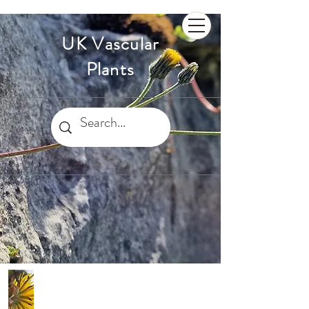
UK Vascular
Plants