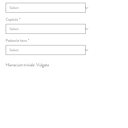
Capitula
*
Peduncle hairs
*
Hieracium triviale Vulgata
incl. sejunctum with large toothed stem leaves