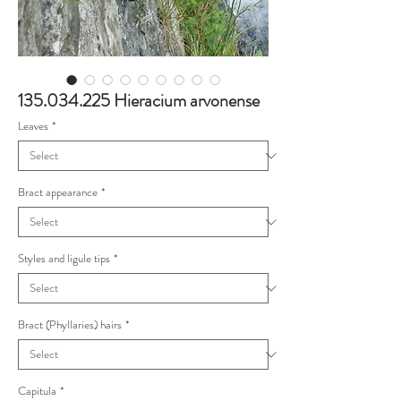
135.034.225 Hieracium arvonense
Leaves
*
Bract appearance
*
Styles and ligule tips
*
Bract (Phyllaries) hairs
*
Capitula
*