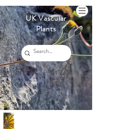
UK Vascular
Plants