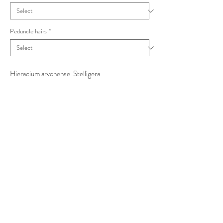
Peduncle hairs
*
Hieracium arvonense Stelligera