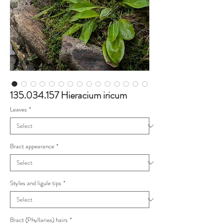
135.034.157 Hieracium iricum
Leaves
*
Bract appearance
*
Styles and ligule tips
*
Bract (Phyllaries) hairs
*