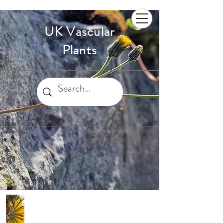
UK Vascular
Plants