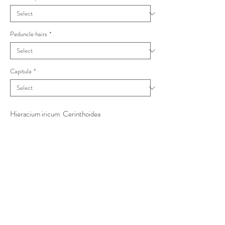
Peduncle hairs
*
Capitula
*
Hieracium iricum Cerinthoidea