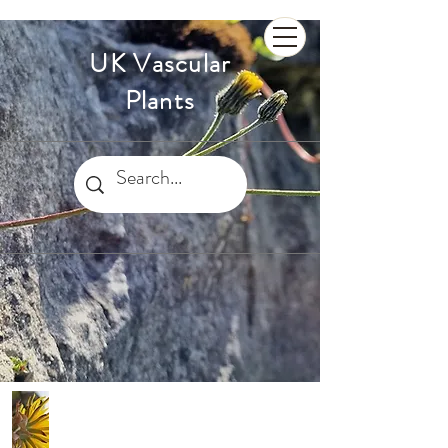
UK Vascular
Plants