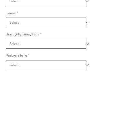
Leaves
*
Bract (Phyllaries) hairs
*
Peduncle hairs
*
Capitula
*
Hieracium lanceolatifolium nom illeg.
latobrigorum Foliosa