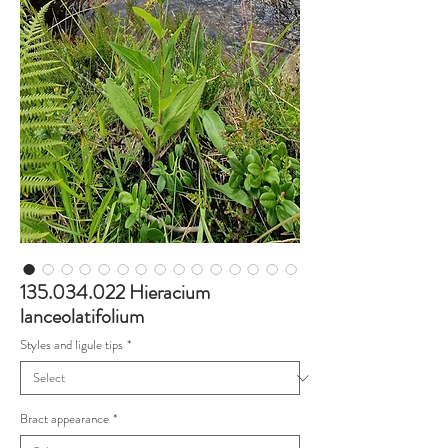
135.034.022 Hieracium
lanceolatifolium
Styles and ligule tips
*
Bract appearance
*