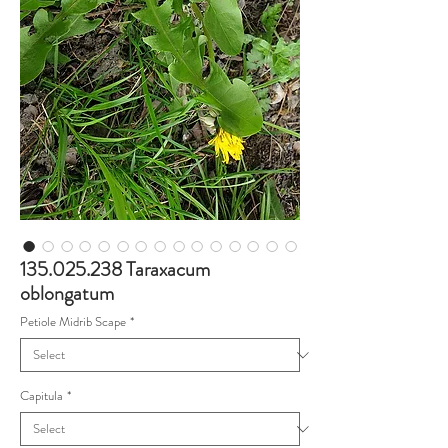
135.025.238 Taraxacum
oblongatum
Petiole Midrib Scape
*
Capitula
*