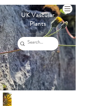
UK Vascular
Plants