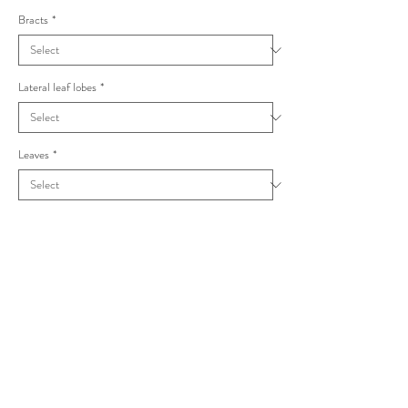
Bracts
*
Lateral leaf lobes
*
Leaves
*
Taraxacum oblongatum Acutifida
Dahlst.(1930a)