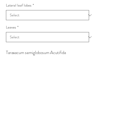
Lateral leaf lobes
*
Leaves
*
Taraxacum semiglobosum Acutifida