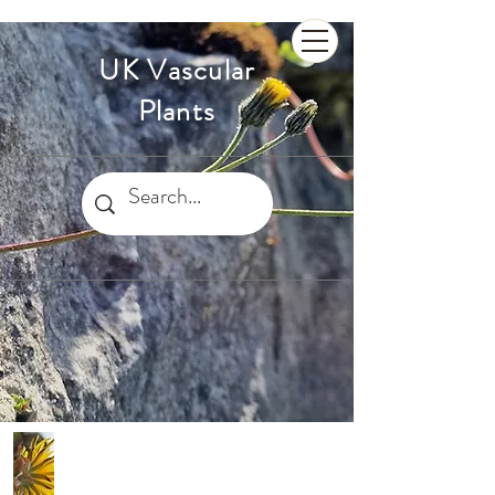
UK Vascular
Plants