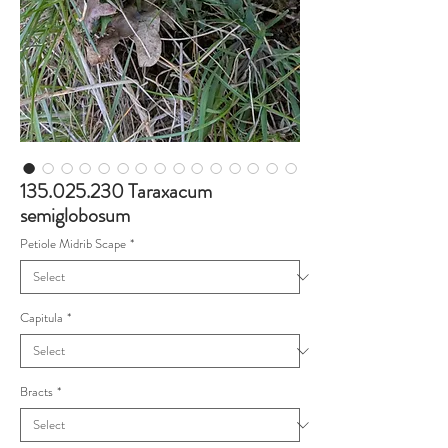
135.025.230 Taraxacum
semiglobosum
Petiole Midrib Scape
*
Capitula
*
Bracts
*