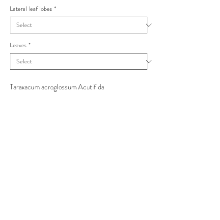
Lateral leaf lobes
*
Leaves
*
Taraxacum acroglossum Acutifida