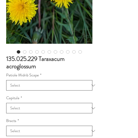
135.025.229 Taraxacum
acroglossum
Petiole Midrib Scape
*
Capitula
*
Bracts
*