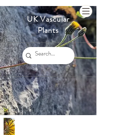
UK Vascular
Plants