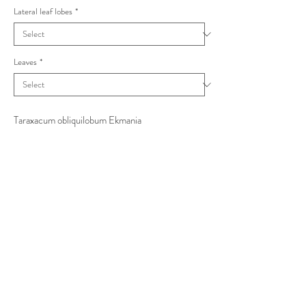
Lateral leaf lobes
*
Leaves
*
Taraxacum obliquilobum Ekmania