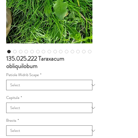
135.025.222 Taraxacum
obliquilobum
Petiole Midrib Scape
*
Capitula
*
Bracts
*