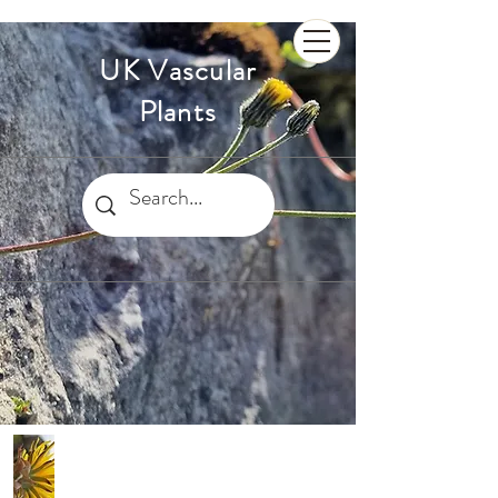
UK Vascular
Plants