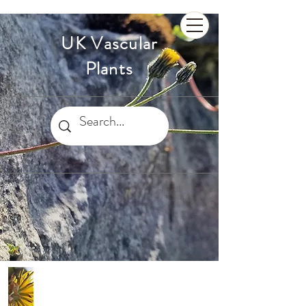
UK Vascular
Plants