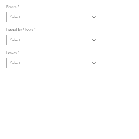
Bracts
*
Lateral leaf lobes
*
Leaves
*
Taraxacum exsertiforme Pannulata
Pannulata group
Petioles winged, inner pink/outer white, terminal
lobes with some rounded sub-divisions.