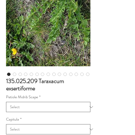
135.025.209 Taraxacum
exsertiforme
Petiole Midrib Scape
*
Capitula
*