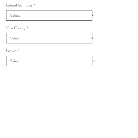
Lateral leaf lobes
*
Vice County
*
Leaves
*
Taraxacum subundulatum Stenoglossa
Dahlst.(1923)