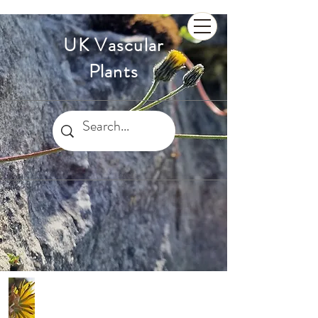
UK Vascular
Plants