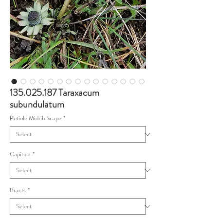
135.025.187 Taraxacum
subundulatum
Petiole Midrib Scape
*
Capitula
*
Bracts
*