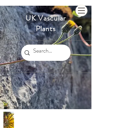
UK Vascular
Plants