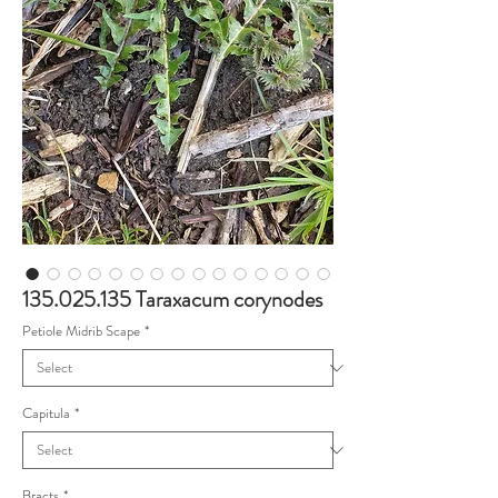
135.025.135 Taraxacum corynodes
Petiole Midrib Scape
*
Capitula
*
Bracts
*