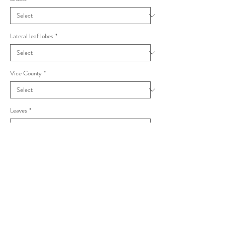
Lateral leaf lobes
*
Vice County
*
Leaves
*
Taraxacum corynodes Undulata