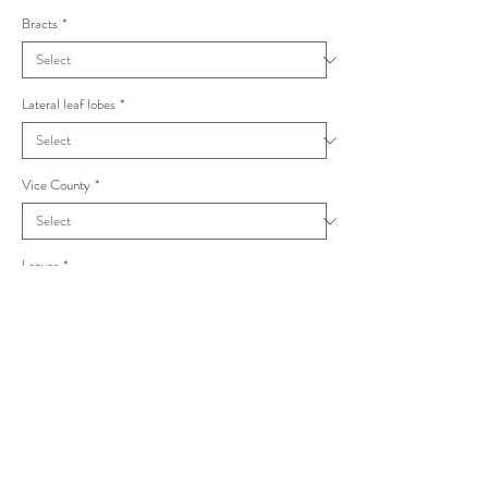
Bracts
*
Lateral leaf lobes
*
Vice County
*
Leaves
*
Taraxacum macrolobum Alata