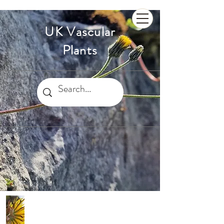
UK Vascular
Plants