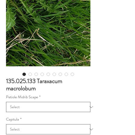
135.025.133 Taraxacum
macrolobum
Petiole Midrib Scape
*
Capitula
*