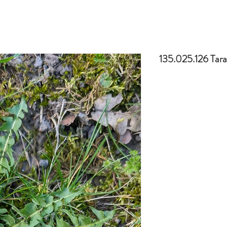
135.025.126 Tar