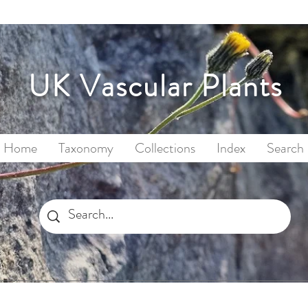
UK Vascular Plants
Home
Taxonomy
Collections
Index
Search