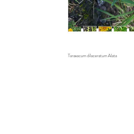
Taraxacum dilaceratum Alata