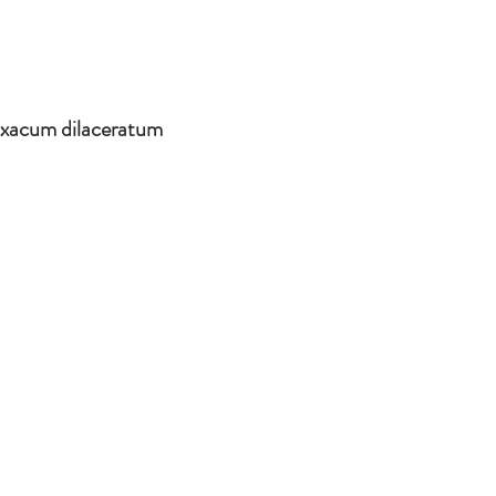
axacum dilaceratum