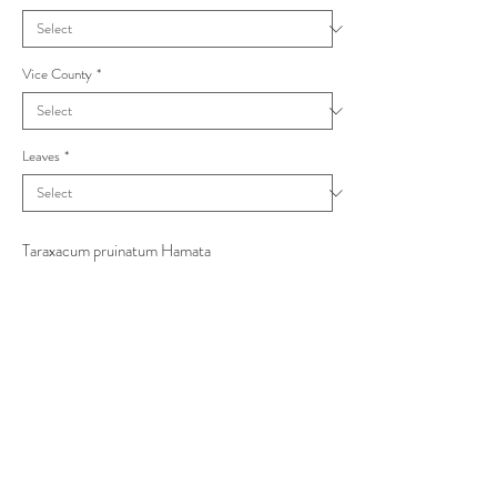
Vice County
*
Leaves
*
Taraxacum pruinatum Hamata