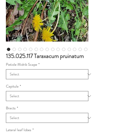
135.025.117 Taraxacum pruinatum
Petiole Midrib Scape
*
Capitula
*
Bracts
*
Lateral leaf lobes
*