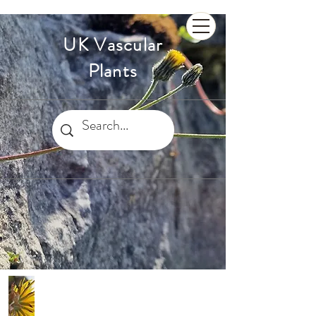
UK Vascular
Plants