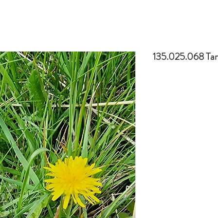
135.025.068 Tar