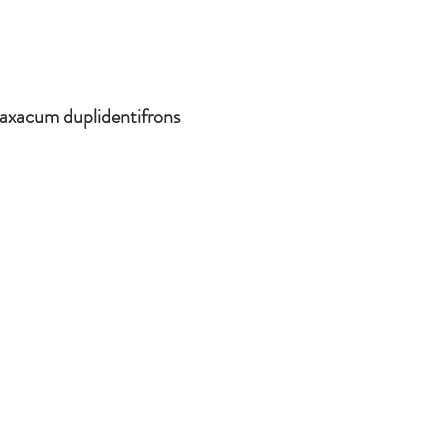
axacum duplidentifrons