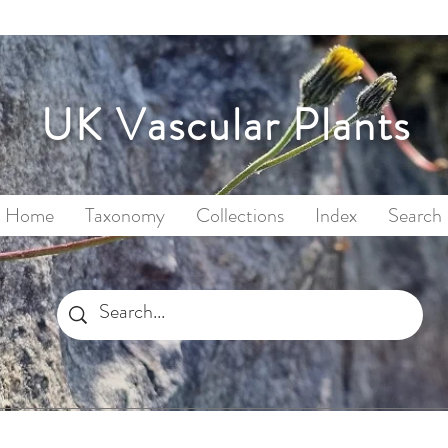
UK Vascular Plants
Home
Taxonomy
Collections
Index
Search