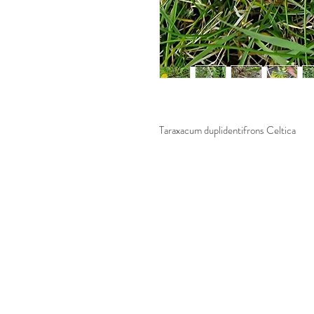
Taraxacum duplidentifrons Celtica