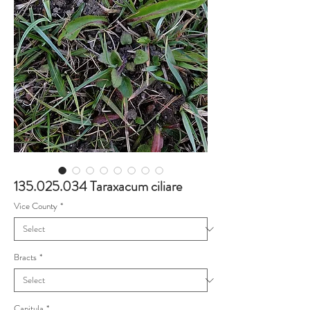
135.025.034 Taraxacum ciliare
Vice County
*
Bracts
*
Capitula
*