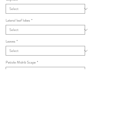
Lateral leaf lobes
*
Leaves
*
Petiole Midrib Scape
*
Taraxacum ciliare Palustria
Product Info
I'm a product detail. I'm a great place to add more
information about your product such as sizing,