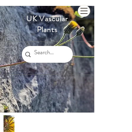
UK Vascular
Plants