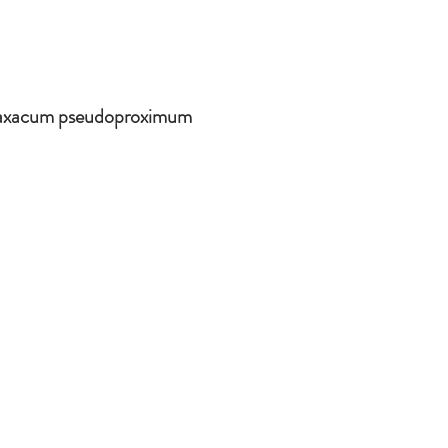
raxacum pseudoproximum