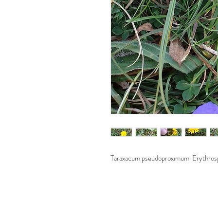
Taraxacum pseudoproximum Erythros