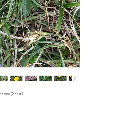
perma (Soest)