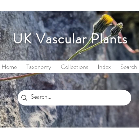
UK Vascular Plants
Home
Taxonomy
Collections
Index
Search