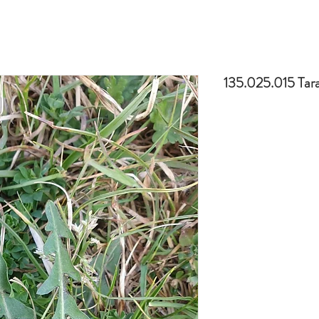
135.025.015 Ta