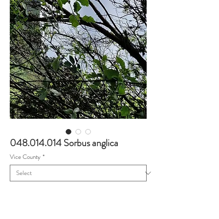
048.014.014 Sorbus anglica
Vice County
*