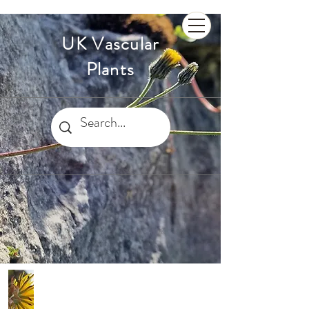
UK Vascular
Plants