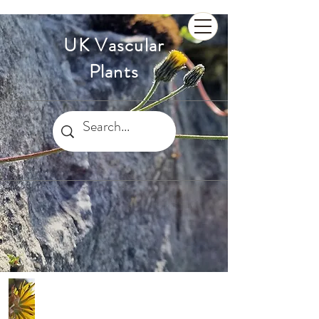
UK Vascular
Plants