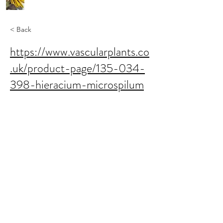
< Back
https://www.vascularplants.co
.uk/product-page/135-034-
398-hieracium-microspilum