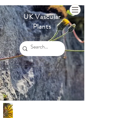
UK Vascular
Plants