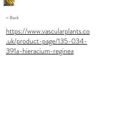
< Back
https://www.vascularplants.co
.uk/product-page/135-034-
391a-hieracium-reginea