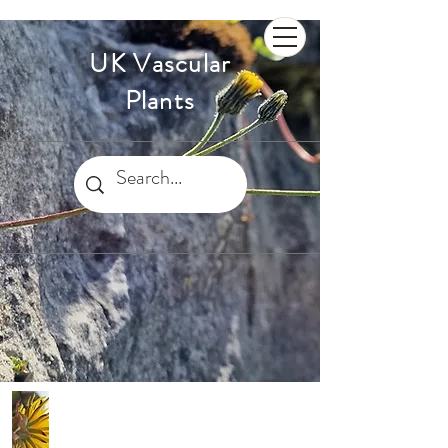
UK Vascular
Plants