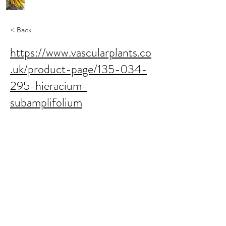
< Back
https://www.vascularplants.co
.uk/product-page/135-034-
295-hieracium-
subamplifolium